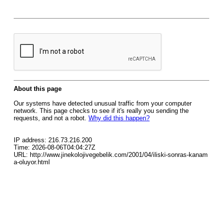
About this page
Our systems have detected unusual traffic from your computer
network. This page checks to see if it's really you sending the
requests, and not a robot.
Why did this happen?
IP address: 216.73.216.200
Time: 2026-08-06T04:04:27Z
URL: http://www.jinekolojivegebelik.com/2001/04/iliski-sonras-kanam
a-oluyor.html